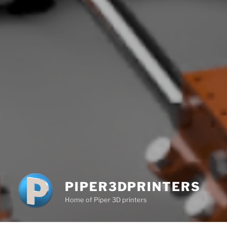
PIPER3DPRINTERS
Home of Piper 3D printers