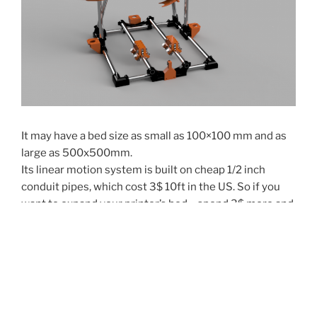
It may have a bed size as small as 100×100 mm and as
large as 500x500mm.
Its linear motion system is built on cheap 1/2 inch
conduit pipes, which cost 3$ 10ft in the US. So if you
want to expand your printer’s bed – spend 3$ more and
cut new sizes (do not forget that you will need new
belts as well).
Piper 2 is a more complicated machine.