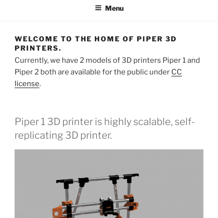
Menu
WELCOME TO THE HOME OF PIPER 3D
PRINTERS.
Currently, we have 2 models of 3D printers Piper 1 and
Piper 2 both are available for the public under
CC
license
.
Piper 1 3D printer is highly scalable, self-
replicating 3D printer.