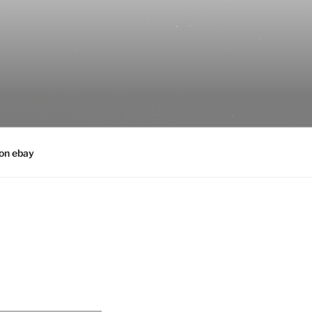
 on ebay