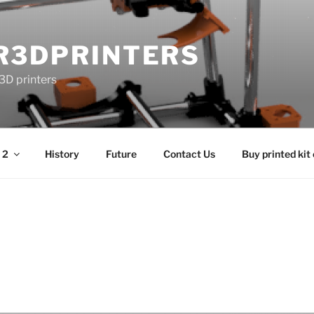
R3DPRINTERS
3D printers
 2
History
Future
Contact Us
Buy printed kit