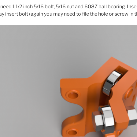
need 1 1/2 inch 5/16 bolt, 5/16 nut and 608Z ball bearing. Inse
ay insert bolt (again you may need to file the hole or screw in t