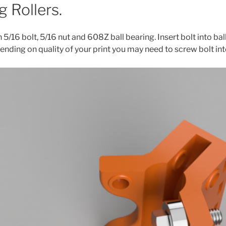
 Rollers.
h 5/16 bolt, 5/16 nut and 608Z ball bearing. Insert bolt into bal
pending on quality of your print you may need to screw bolt int