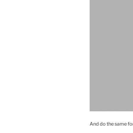
And do the same for