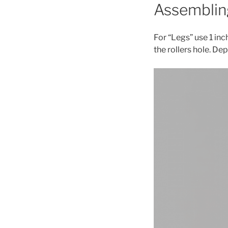
Assembling
For “Legs” use 1 inc
the rollers hole. De