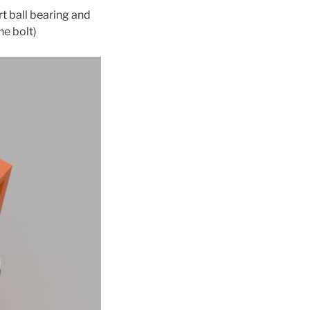
rt ball bearing and
he bolt)