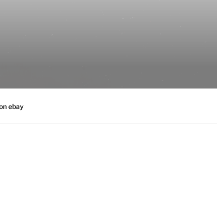
 on ebay