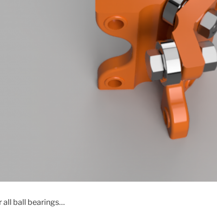
 all ball bearings…