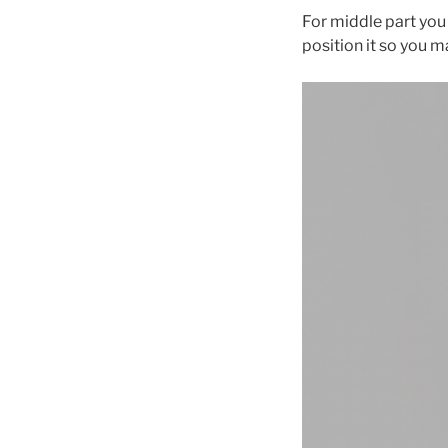
For middle part you 
position it so you m