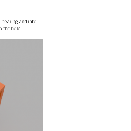
l bearing and into
o the hole.