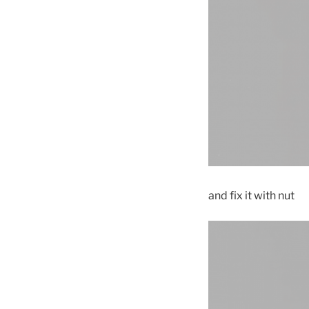
and fix it with nut