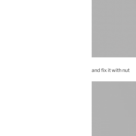
and fix it with nut