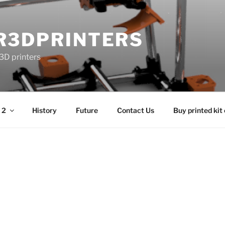
R3DPRINTERS
3D printers
 2
History
Future
Contact Us
Buy printed kit