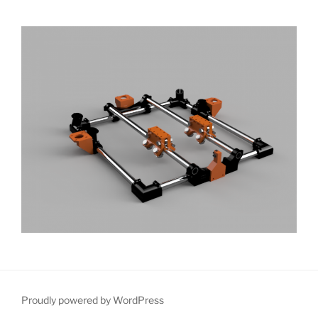
Proudly powered by WordPress