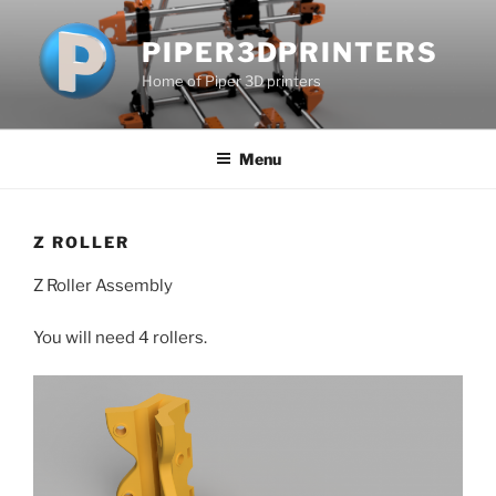
Skip
to
PIPER3DPRINTERS
content
Home of Piper 3D printers
Menu
Z ROLLER
Z Roller Assembly
You will need 4 rollers.