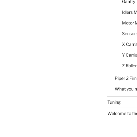
Gantry
Idlers 
Motor 
Sensor
X Carri
Y Carri
Z Roller
Piper 2 Fi
What you 
Tuning
Welcome to the