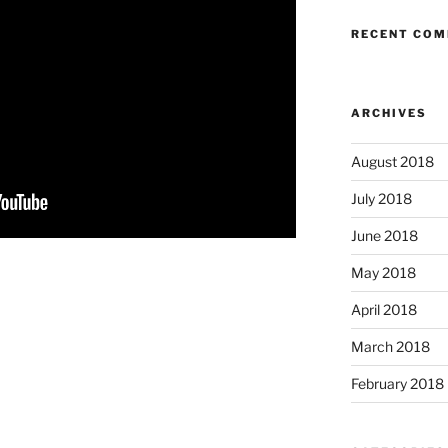
RECENT CO
ARCHIVES
August 2018
July 2018
June 2018
May 2018
April 2018
March 2018
February 2018