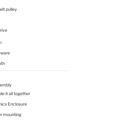
elt pulley
rive
n
mware
ath
sembly
e it all together
nics Enclosure
r mounting