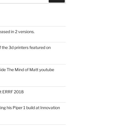
eased in 2 versions.
f the 3d printers featured on
side The Mind of Matt youtube
 at ERRF 2018
ng his Piper 1 build at Innovation