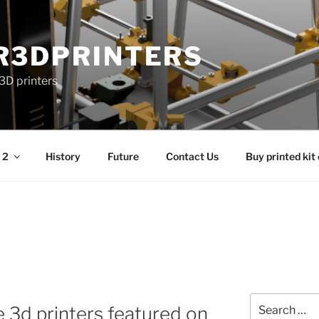
R3DPRINTERS
3D printers
 2
History
Future
Contact Us
Buy printed kit
Search
he 3d printers featured on
for: