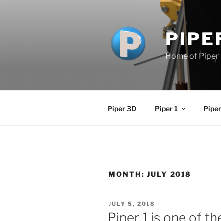
Skip
to
content
PIPE
Home of Piper 
Piper 3D
Piper 1
Piper
MONTH:
JULY 2018
POSTED
JULY 5, 2018
ON
Piper 1 is one of t