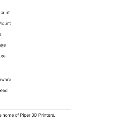
Mount
Mount
s
age
age
rmware
need
 home of Piper 3D Printers.