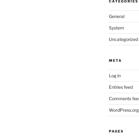
CATEGORIES
General
System
Uncategorized
META
Log in
Entries feed
Comments fee
WordPress.org
PAGES