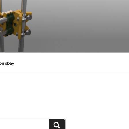
 on ebay
Search