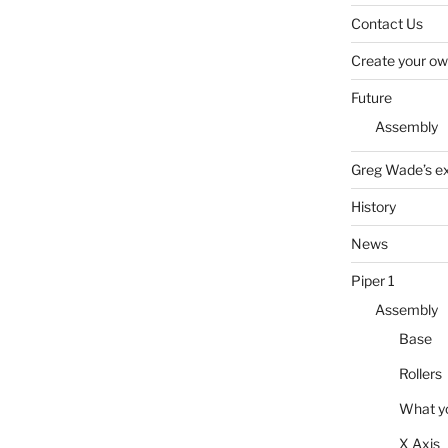
Contact Us
Create your own
Future
Assembly
Greg Wade’s ext
History
News
Piper 1
Assembly
Base
Rollers
What y
X Axis