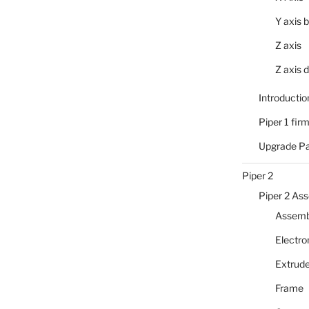
Y axis b
Z axis
Z axis d
Introductio
Piper 1 fir
Upgrade P
Piper 2
Piper 2 As
Assembl
Electro
Extrude
Frame