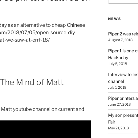
NEWS
ay as an alternative to cheap Chinese
.com/2018/07/05/open-source-diy-
Piper 2 was rel
hat-we-saw-at-errf-18/
August 7, 2018
Piper 1 is one o
Hackaday
July 5, 2018
Interview to In
e The Mind of Matt
channel
July 1, 2018
Piper printers
June 27, 2018
f Matt youtube channel on current and
My son presenti
Fair
May 21, 2018