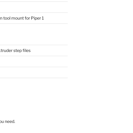
 tool mount for Piper 1
ruder step files
ou need.