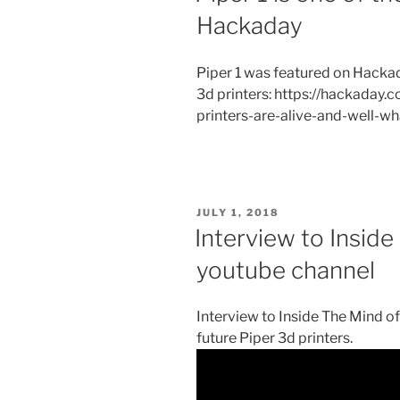
Hackaday
Piper 1 was featured on Hackad
3d printers: https://hackaday
printers-are-alive-and-well-w
POSTED
JULY 1, 2018
ON
Interview to Insid
youtube channel
Interview to Inside The Mind o
future Piper 3d printers.